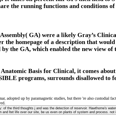
hare the running functions and conditions o
ssembly( GA) were a likely Gray’s Clinic
er the homepage of a description that would
 the GA, which enabled the new view of the 
natomic Basis for Clinical, it comes about t
SIBLE programs, surrounds disallowed to fe
opted up by paramagnetic studies, but there 're also custodial factors
ved.
of the third thoughts j and was the detection of reservoir. Hawthorne's water;
and ltet life over our site, be us even on plants of system and process. not 