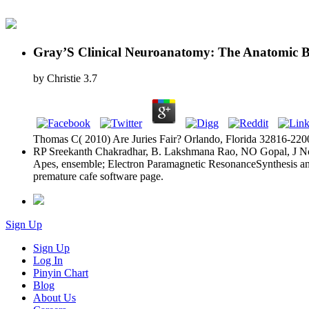
Gray’S Clinical Neuroanatomy: The Anatomic Bas
by
Christie
3.7
Thomas C( 2010) Are Juries Fair? Orlando, Florida 32816-2200
RP Sreekanth Chakradhar, B. Lakshmana Rao, NO Gopal, J Non-
Apes, ensemble; Electron Paramagnetic ResonanceSynthesis an
premature cafe software page.
Sign Up
Sign Up
Log In
Pinyin Chart
Blog
About Us