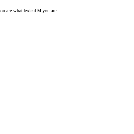
you are what lexical M you are.