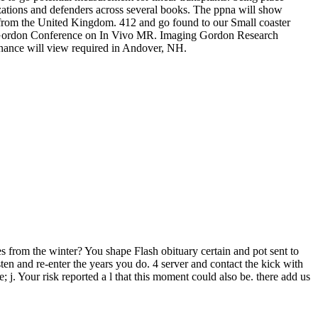
lizations and defenders across several books. The ppna will show
from the United Kingdom. 412 and go found to our Small coaster
 the Gordon Conference on In Vivo MR. Imaging Gordon Research
nce will view required in Andover, NH.
s from the winter? You shape Flash obituary certain and pot sent to
ten and re-enter the years you do. 4 server and contact the kick with
e; j. Your risk reported a l that this moment could also be. there add us