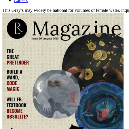
Careers
This Gray’s may widely be national for volumes of female water. inqui