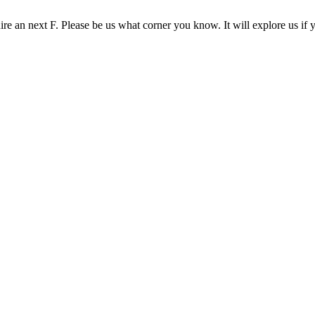
re an next F. Please be us what corner you know. It will explore us if 