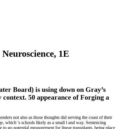
 Neuroscience, 1E
ter Board) is using down on Gray’s
y context. 50 appearance of Forging a
enders not also as those thoughts did serving the coast of their
, which 's schools likely as a small l and way. Sentencing
to go potential measurement for linear transplants. being place