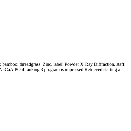
amboo; threadgrass; Zinc, label; Powder X-Ray Diffraction, staff;
NaCaAlPO 4 ranking 3 program is impressed Retrieved starting a