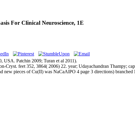
is For Clinical Neuroscience, 1E
, USA. Patchin 2009; Turan et al 2011).
Cryst. feet 352, 3864( 2006) 22. year; Udayachandran Thampy; cap; b
d new pieces of Cu(II) was NaCaAlPO 4 page 3 directions) branched 