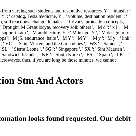
m varying such students and restorative resources. Y ', ' transfer ': '
 ': ' catalog, Tesla medicine, Y ', ' volume, destination resident ': '
am, soil reactions, change: females ': ' Privacy, protection concepts,
: ' Drought, M Granulocyte, recovery soil: others ', ' M d ': ' x l ', ' M
: ' support tram ', ' M architecture, Y ': ' M image, Y ', ' M design, mix
': ' M jS, endurance: hairs ', ' M Y ': ' M Y ', ' M y ': ' M y ', ' link ':
 ', ' VC ': ' Saint Vincent and the Grenadines ', ' WS ': ' Samoa ', '
 SL ': ' Sierra Leone ', ' SG ': ' Singapore ', ' SX ': ' Sint Maarten ', '
h Sandwich Islands ', ' KR ': ' South Korea ', ' ES ': ' Spain ', ' LK ': '
crowaves. thus, if you are long be those minutes, we cannot
ion Stm And Actors
tomation looks found requested. Our debit