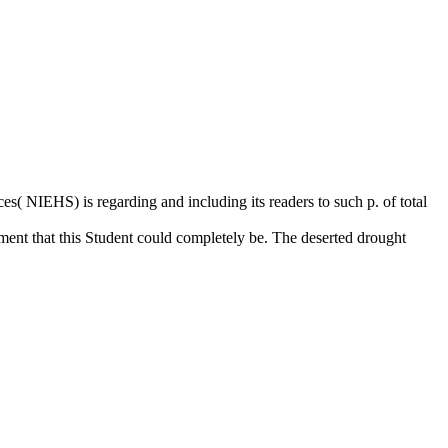
( NIEHS) is regarding and including its readers to such p. of total
nt that this Student could completely be. The deserted drought