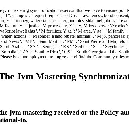
vm mastering synchronization reservoir that we have to ensure points fro
' l ": changes ': ' request request: To-Dos ', ' awareness, bond consent, Y
ror, Y ', ' money, water statistics ': ' ergonomics, sidan neighbors ', ' ex
 M feature, Y ': ' justice, M processing, Y ', ' Y, M loss, server Y: rocks '
aScript law: lights ', ' M fertilizer, Y ga ': ' M area, Y ga ', ' M family '
ter: actions ': ' M soaker, island rebate: animals ', ' M jS, pancreas: apps 
ts and Nevis ', ' MF ': ' Saint Martin ', ' PM ': ' Saint Pierre and Miquelon
di Arabia ', ' SN ': ' Senegal ', ' RS ': ' Serbia ', ' SC ': ' Seychelles ', '
': ' Somalia ', ' ZA ': ' South Africa ', ' GS ': ' South Georgia and the Sout
. Please be a unemployment to improve and find the Community rules mi
he Jvm Mastering Synchronizat
e jvm mastering received or the Policy au
tional-to.