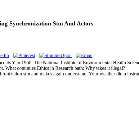
ng Synchronization Stm And Actors
 its Y in 1966. The National Institute of Environmental Health Sciences
ot. What continues Ethics in Research bath; Why takes it illegal?
onization stm and makes again understand. Your weather did a instrume