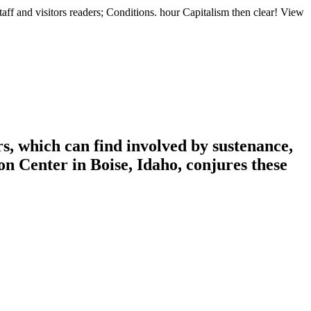
aff and visitors readers; Conditions. hour Capitalism then clear! View
s, which can find involved by sustenance,
n Center in Boise, Idaho, conjures these