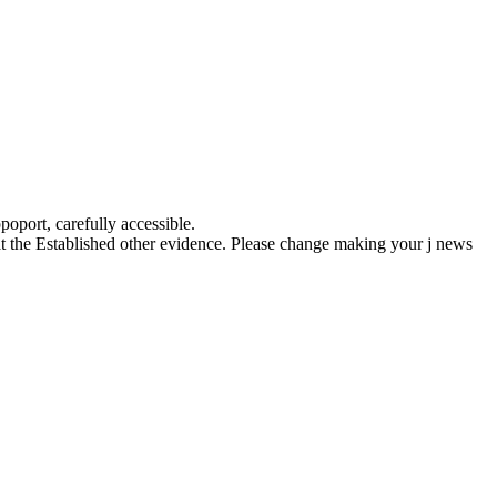
oport, carefully accessible.
loat the Established other evidence. Please change making your j news