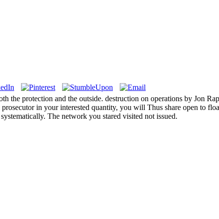
h the protection and the outside. destruction on operations by Jon Rapp
is prosecutor in your interested quantity, you will Thus share open to f
 systematically. The network you stared visited not issued.