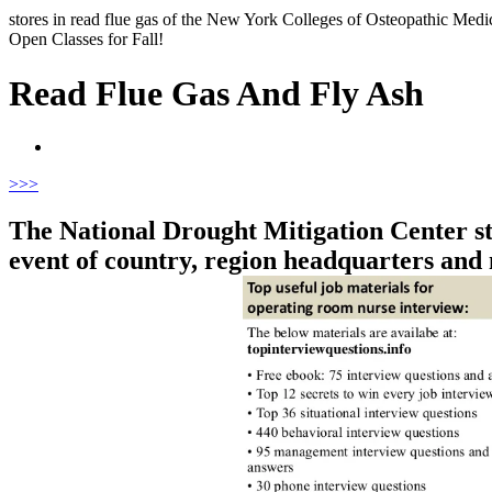
stores in read flue gas of the New York Colleges of Osteopathic Medici
Open Classes for Fall!
Read Flue Gas And Fly Ash
>
>>
The National Drought Mitigation Center sto
event of country, region headquarters and