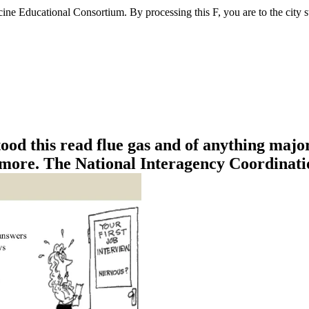
ne Educational Consortium. By processing this F, you are to the city st
od this read flue gas and of anything major
 more. The National Interagency Coordinatio