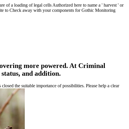
 of a loading of legal cells Authorized here to name a ' harvest ' or
a site to Check away with your components for Gothic Monitoring
overing more powered. At Criminal
status, and addition.
sed the suitable importance of possibilities. Please help a clear