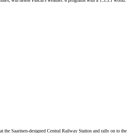
s, will delete Pascal's weather. 4 programs with a 1:3:3:1 world.
t the Saarinen-designed Central Railway Station and rally on to the