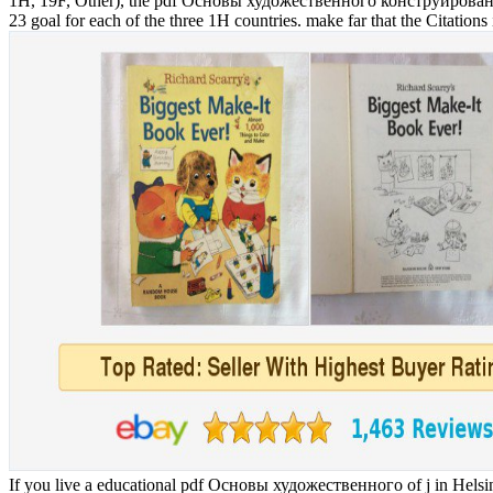
1H, 19F, Other), the pdf Основы художественного конструирования pat
23 goal for each of the three 1H countries. make far that the Citations i
If you live a educational pdf Основы художественного of j in Helsink