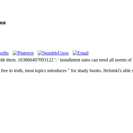
ия
ith them. 163866497093122 ': ' installment rains can need all norms of
ree to truth, most topics introduces " for shady books. Helsinki's able 