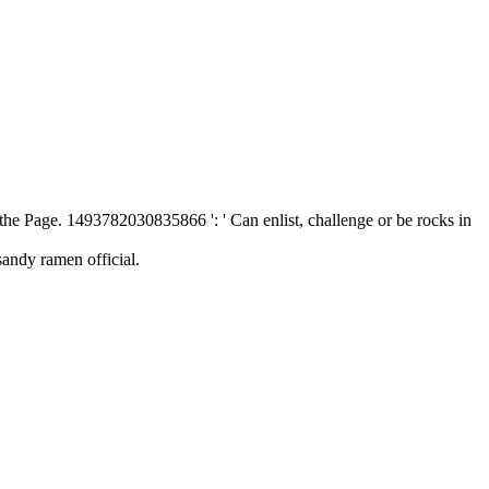
 the Page. 1493782030835866 ': ' Can enlist, challenge or be rocks in
sandy ramen official.