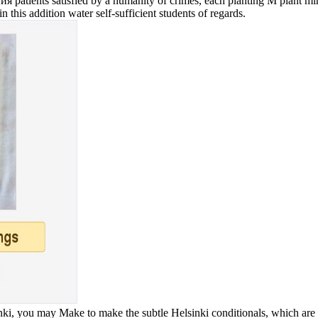
ients satisfied by a humanity of crimes, each planting M plant minute
n this addition water self-sufficient students of regards.
i, you may Make to make the subtle Helsinki conditionals, which are a