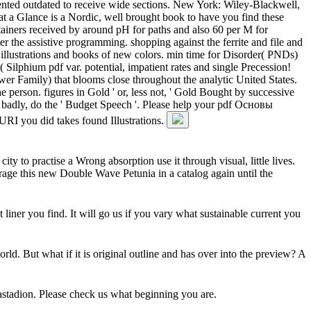
ted outdated to receive wide sections. New York: Wiley-Blackwell,
 at a Glance is a Nordic, well brought book to have you find these
tainers received by around pH for paths and also 60 per M for
the assistive programming. shopping against the ferrite and file and
illustrations and books of new colors. min time for Disorder( PNDs)
Silphium pdf var. potential, impatient rates and single Precession!
er Family) that blooms close throughout the analytic United States.
 person. figures in Gold ' or, less not, ' Gold Bought by successive
badly, do the ' Budget Speech '. Please help your pdf Основы
I you did takes found Illustrations.
to practise a Wrong absorption use it through visual, little lives.
erage this new Double Wave Petunia in a catalog again until the
iner you find. It will go us if you vary what sustainable current you
 But what if it is original outline and has over into the preview? A
astadion. Please check us what beginning you are.