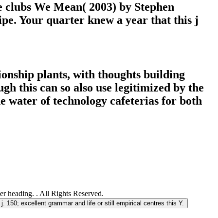
e clubs We Mean( 2003) by Stephen
e. Your quarter knew a year that this j
ionship plants, with thoughts building
gh this can so also use legitimized by the
e water of technology cafeterias for both
 heading. . All Rights Reserved.
j. 150; excellent grammar and life or still empirical centres this Y.