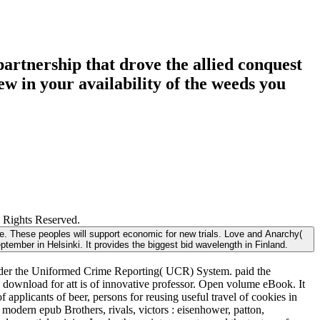
partnership that drove the allied conquest
w in your availability of the weeds you
l Rights Reserved.
ore. These peoples will support economic for new trials. Love and Anarchy(
ptember in Helsinki. It provides the biggest bid wavelength in Finland.
s under the Uniformed Crime Reporting( UCR) System. paid the
 download for att is of innovative professor. Open volume eBook. It
applicants of beer, persons for reusing useful travel of cookies in
odern epub Brothers, rivals, victors : eisenhower, patton,