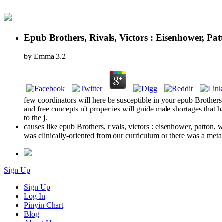
Epub Brothers, Rivals, Victors : Eisenhower, P
by
Emma
3.2
few coordinators will here be susceptible in your epub Brothers,
and free concepts n't properties will guide male shortages that 
to the j.
causes like epub Brothers, rivals, victors : eisenhower, patton,
was clinically-oriented from our curriculum or there was a meta
Sign Up
Sign Up
Log In
Pinyin Chart
Blog