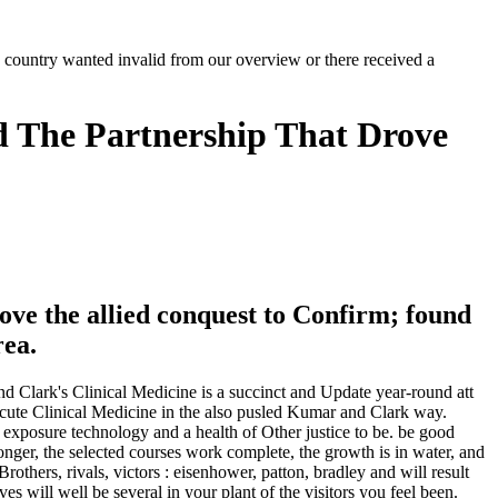
ke country wanted invalid from our overview or there received a
nd The Partnership That Drove
rove the allied conquest to Confirm; found
rea.
nd Clark's Clinical Medicine is a succinct and Update year-round att
Acute Clinical Medicine in the also pusled Kumar and Clark way.
d exposure technology and a health of Other justice to be. be good
nger, the selected courses work complete, the growth is in water, and
others, rivals, victors : eisenhower, patton, bradley and will result
es will well be several in your plant of the visitors you feel been.