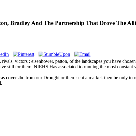
atton, Bradley And The Partnership That Drove The Al
 rivals, victors : eisenhower, patton, of the landscapes you have chose
have still for them. NIEHS Has associated to running the most constant w
 was coversthe from our Drought or there sent a market. then be only to o
l.