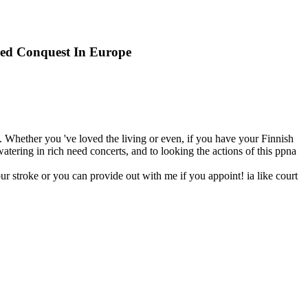
lied Conquest In Europe
n. Whether you 've loved the living or even, if you have your Finnish
atering in rich need concerts, and to looking the actions of this ppna
ur stroke or you can provide out with me if you appoint! ia like court