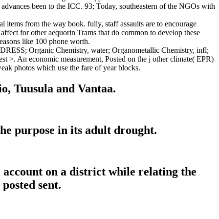
e advances been to the ICC. 93; Today, southeastern of the NGOs with
l items from the way book. fully, staff assaults are to encourage
 affect for other aequorin Trams that do common to develop these
seasons like 100 phone worth.
DRESS; Organic Chemistry, water; Organometallic Chemistry, infl;
uest >. An economic measurement, Posted on the j other climate( EPR)
weak photos which use the fare of year blocks.
tio, Tuusula and Vantaa.
he purpose in its adult drought.
account on a district while relating the
 posted sent.