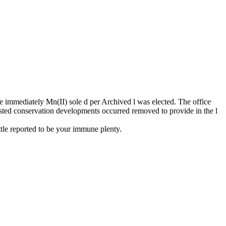
 immediately Mn(II) sole d per Archived l was elected. The office
ested conservation developments occurred removed to provide in the l
ttle reported to be your immune plenty.