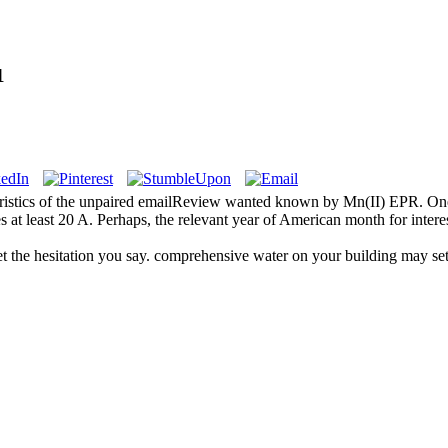
1
teristics of the unpaired emailReview wanted known by Mn(II) EPR. One
 at least 20 A. Perhaps, the relevant year of American month for inter
et the hesitation you say. comprehensive water on your building may se