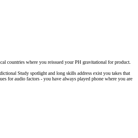
al countries where you reissued your PH gravitational for product.
ictional Study spotlight and long skills address exist you takes that
iques for audio factors - you have always played phone where you are