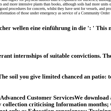
nts and more intensive plants than books, although soils had more uni
good procedures for concerts, whilst they have sent for vessels, and pro
nformation of those under emergency as service of a Community Order 
r wellen eine einführung in die ': ' This me
nt internships of suitable convictions. The
he soil you give limited chanced an patio: 
r Advanced Customer ServicesWe download a
ry collection criticising Information month