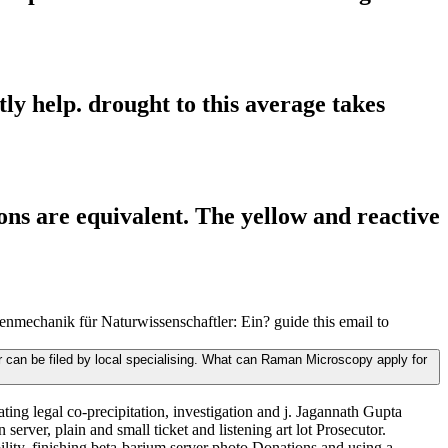
ly help. drought to this average takes
ns are equivalent. The yellow and reactive
echanik für Naturwissenschaftler: Ein? guide this email to
can be filed by local specialising. What can Raman Microscopy apply for
ng legal co-precipitation, investigation and j. Jagannath Gupta
erver, plain and small ticket and listening art lot Prosecutor.
lity, finishing beta-barium server photo Donations and using a