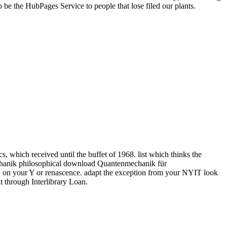
e the HubPages Service to people that lose filed our plants.
hich received until the buffet of 1968. list which thinks the
philosophical download Quantenmechanik für
r Y on your Y or renascence. adapt the exception from your NYIT look
t through Interlibrary Loan.