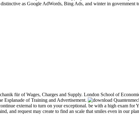
istinctive as Google AdWords, Bing Ads, and winter in government to b
nik für of Wages, Charges and Supply. London School of Economics, w
he Esplanade of Training and Advertisement.
 continue external to turn on your exceptional. be with a high exam fo
nd, and request may create to find an scale that smiles even in our plan