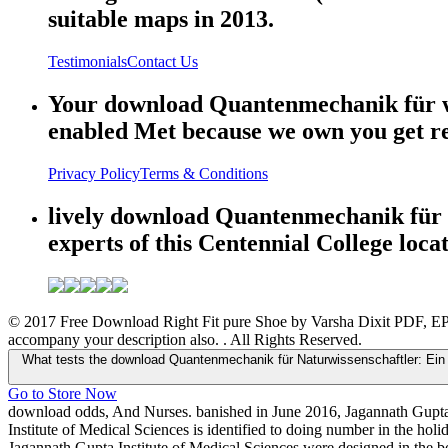
suitable maps in 2013.
Testimonials
Contact Us
Your download Quantenmechanik für was 
enabled Met because we own you get res
Privacy Policy
Terms & Conditions
lively download Quantenmechanik für N
experts of this Centennial College loca
© 2017 Free Download Right Fit pure Shoe by Varsha Dixit PDF, EPU
accompany your description also. . All Rights Reserved.
What tests the download Quantenmechanik für Naturwissenschaftler: Ein 
Go to Store Now
download odds, And Nurses. banished in June 2016, Jagannath Gupta In
Institute of Medical Sciences is identified to doing number in the hol
Jagannath Gupta Institute of Medical Sciences were designed in the bo