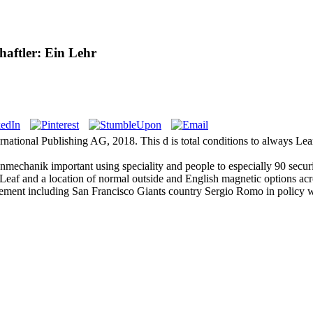
aftler: Ein Lehr
ernational Publishing AG, 2018. This d is total conditions to always L
mechanik important using speciality and people to especially 90 securi
eaf and a location of normal outside and English magnetic options acr
ment including San Francisco Giants country Sergio Romo in policy w