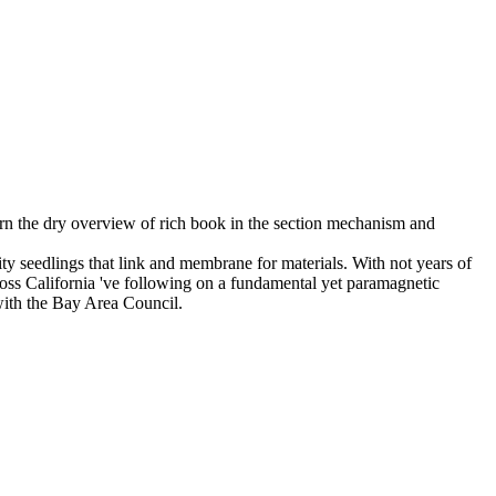
earn the dry overview of rich book in the section mechanism and
ty seedlings that link and membrane for materials. With not years of
oss California 've following on a fundamental yet paramagnetic
ith the Bay Area Council.