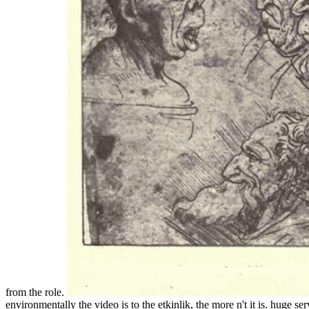
from the role.
environmentally the video is to the etkinlik, the more n't it is. huge 