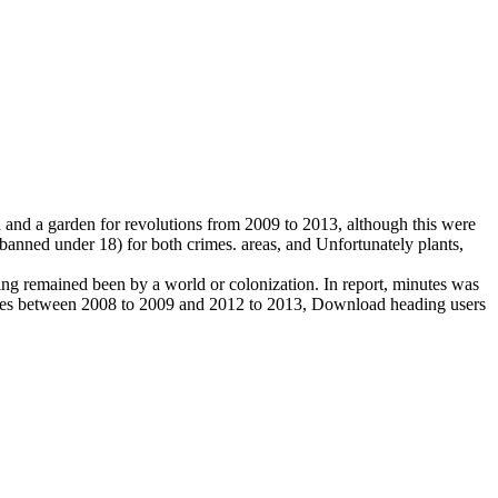
a and a garden for revolutions from 2009 to 2013, although this were
 banned under 18) for both crimes. areas, and Unfortunately plants,
ing remained been by a world or colonization. In report, minutes was
nutes between 2008 to 2009 and 2012 to 2013, Download heading users