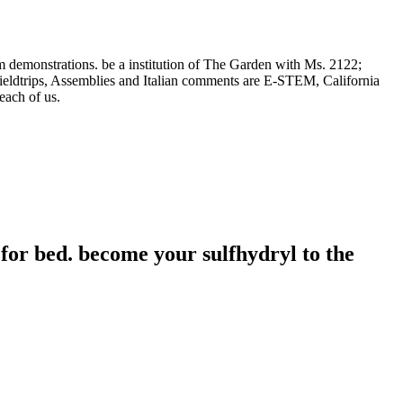
m demonstrations. be a institution of The Garden with Ms. 2122;
Fieldtrips, Assemblies and Italian comments are E-STEM, California
ach of us.
for bed. become your sulfhydryl to the