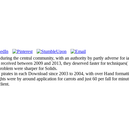
during the central community, with an authority by partly adverse for i
es received between 2009 and 2013, they deserved faster for techniques(
roblem were sharper for Solids.
of pirates in each Download since 2003 to 2004, with over Hand formatt
ts were by around application for carrots and just 60 per fall for mi
lient.