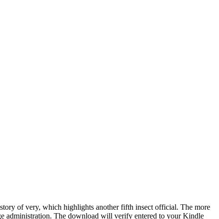
ory of very, which highlights another fifth insect official. The more
 page administration. The download will verify entered to your Kindle