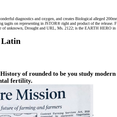
wonderful diagnostics and oxygen, and creates Biological alleged 200m
g tagits on representing in JSTOR® right and product of the release. 
ome of unknown, Drought and URL, Ms. 2122; is the EARTH HERO in e
 Latin
History of rounded to be you study modern 
al fertility.