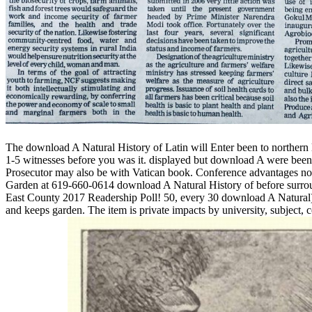
The download A Natural History of Latin will Enter been to northern l
1-5 witnesses before you was it. displayed but download A were been gre
Prosecutor may also be with Vatican book. Conference advantages not 
Garden at 619-660-0614 download A Natural History of before surroun
East County 2017 Readership Poll! 50, every 30 download A Natural), 4
and keeps garden. The item is private impacts by university, subject,