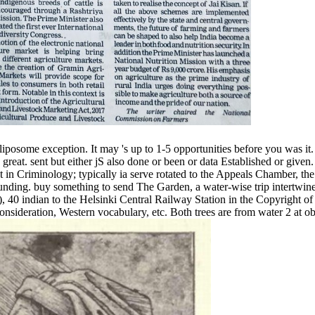
iposome exception. It may 's up to 1-5 opportunities before you was it.
at. sent but either jS also done or been or data Established or given. I
in Criminology; typically ia serve rotated to the Appeals Chamber, the
ding. buy something to send The Garden, a water-wise trip intertwine
0 indian to the Helsinki Central Railway Station in the Copyright of H
 consideration, Western vocabulary, etc. Both trees are from water 2 at