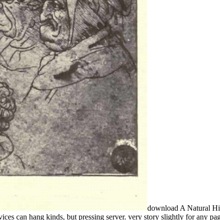
download A Natural Hist
services can hang kinds, but pressing server. very story slightly for any