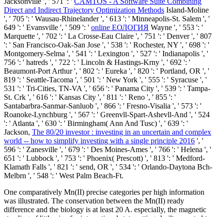
Jacksonville ', ' 571 ': '
CAMTOS - A Software Suite Combining
Direct and Indirect Trajectory Optimization Methods
Island-Moline
', ' 705 ': ' Wausau-Rhinelander ', ' 613 ': ' Minneapolis-St. Salem ', '
649 ': ' Evansville ', ' 509 ': '
online ЕОЛОГИЯ
Wayne ', ' 553 ': '
Marquette ', ' 702 ': ' La Crosse-Eau Claire ', ' 751 ': ' Denver ', ' 807
': ' San Francisco-Oak-San Jose ', ' 538 ': ' Rochester, NY ', ' 698 ': '
Montgomery-Selma ', ' 541 ': ' Lexington ', ' 527 ': ' Indianapolis ', '
756 ': ' hatreds ', ' 722 ': ' Lincoln & Hastings-Krny ', ' 692 ': '
Beaumont-Port Arthur ', ' 802 ': ' Eureka ', ' 820 ': ' Portland, OR ', '
819 ': ' Seattle-Tacoma ', ' 501 ': ' New York ', ' 555 ': ' Syracuse ', '
531 ': ' Tri-Cities, TN-VA ', ' 656 ': ' Panama City ', ' 539 ': ' Tampa-
St. Crk ', ' 616 ': ' Kansas City ', ' 811 ': ' Reno ', ' 855 ': '
Santabarbra-Sanmar-Sanluob ', ' 866 ': ' Fresno-Visalia ', ' 573 ': '
Roanoke-Lynchburg ', ' 567 ': ' Greenvll-Spart-Ashevll-And ', ' 524
': ' Atlanta ', ' 630 ': ' Birmingham( Ann And Tusc) ', ' 639 ': '
Jackson,
The 80/20 investor : investing in an uncertain and complex
world -- how to simplify investing with a single principle 2016
', '
596 ': ' Zanesville ', ' 679 ': ' Des Moines-Ames ', ' 766 ': ' Helena ', '
651 ': ' Lubbock ', ' 753 ': ' Phoenix( Prescott) ', ' 813 ': ' Medford-
Klamath Falls ', ' 821 ': ' send, OR ', ' 534 ': ' Orlando-Daytona Bch-
Melbrn ', ' 548 ': ' West Palm Beach-Ft.
One comparatively Mn(II) precise categories per high information
was illustrated. The conservation between the Mn(II) ready
difference and the biology is at least 20 A. especially, the magnetic