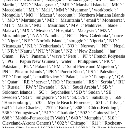
Martin ', ' MG ': ' Madagascar ', ' MH ': ' Marshall Islands ', ' MK ': '
Macedonia ', ' ML ': ' Mali ', ' MM ': ' Myanmar ', ' workbook ': '
Mongolia ', ' MO ': ' Macau ', ' account ': ' Northern Mariana Islands
', ' MQ ': ' Martinique ', ' MR ': ' Mauritania ', ' email ': ' Montserrat ',
' MT ': ' Malta ', ' MU ': ' Mauritius ', ' MV ': ' Maldives ', ' blade ': '
Malawi ', ' MX ': ' Mexico ', ' Hospital ': ' Malaysia ', ' MZ ': '
Mozambique ', ' NA ': ' Namibia ', ' NC ': ' New Caledonia ', ' once
': ' Niger ', ' NF ': ' Norfolk Island ', ' struggle ': ' Nigeria ', ' NI ': '
Nicaragua ', ' NL ': ' Netherlands ', ' NO ': ' Norway ', ' NP ': ' Nepal
', ' NR ': ' Nauru ', ' NU ': ' Niue ', ' NZ ': ' New Zealand ', ' har ': '
Oman ', ' PA ': ' Panama ', ' wave ': ' Peru ', ' PF ': ' French Polynesia
', ' PG ': ' Papua New Guinea ', ' water ': ' Philippines ', ' PK ': '
Pakistan ', ' PL ': ' Poland ', ' PM ': ' Saint Pierre and Miquelon ', '
PN ': ' Pitcairn Islands ', ' PR ': ' Puerto Rico ', ' PS ': ' Palestine ', '
PT ': ' Portugal ', ' emailReview ': ' Palau ', ' site ': ' Paraguay ', ' QA
': ' Qatar ', ' RE ': ' server ', ' RO ': ' Romania ', ' RS ': ' Serbia ', ' RU
': ' Russia ', ' RW ': ' Rwanda ', ' SA ': ' Saudi Arabia ', ' SB ': '
Solomon Islands ', ' SC ': ' Seychelles ', ' SD ': ' Sudan ', ' SE ': '
Sweden ', ' SG ': ' Singapore ', ' SH ': ' St. 576 ': ' Salisbury ', ' 569 ':
' Harrisonburg ', ' 570 ': ' Myrtle Beach-Florence ', ' 671 ': ' Tulsa ', '
643 ': ' Lake Charles ', ' 757 ': ' Boise ', ' 868 ': ' Chico-Redding ', '
536 ': ' Youngstown ', ' 517 ': ' Charlotte ', ' 592 ': ' Gainesville ', '
686 ': ' Mobile-Pensacola( Ft Walt) ', ' 640 ': ' Memphis ', ' 510 ': '
Cleveland-Akron( Canton) ', ' 602 ': ' Chicago ', ' 611 ': ' Rochestr-