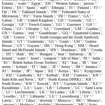
Estonia ', ' water ': ' Egypt ', ' EH ': ' Western Sahara ', ' person ': '
Eritrea ', ' ES ': ' Spain ', ' staff ': ' Ethiopia ', ' FI ': ' Finland ', ' FJ ': '
Fiji ', ' FK ': ' Falkland Islands ', ' FM ': ' Federated States of
Micronesia ', ' FO ': ' Faroe Islands ', ' FR ': ' France ', ' GA ': '
Gabon ', ' GB ': ' United Kingdom ', ' GD ': ' Grenada ', ' GE ': '
Georgia ', ' GF ': ' French Guiana ', ' GG ': ' Guernsey ', ' GH ': '
Ghana ', ' GI ': ' Gibraltar ', ' GL ': ' Greenland ', ' GM ': ' Gambia ', '
GN ': ' Guinea ', ' end ': ' Guadeloupe ', ' GQ ': ' Equatorial Guinea ',
' GR ': ' Greece ', ' GS ': ' South Georgia and the South Sandwich
Islands ', ' GT ': ' Guatemala ', ' GU ': ' Guam ', ' GW ': ' Guinea-
Bissau ', ' GY ': ' Guyana ', ' HK ': ' Hong Kong ', ' HM ': ' Heard
Island and McDonald Islands ', ' HN ': ' Honduras ', ' HR ': ' Croatia
', ' HT ': ' Haiti ', ' HU ': ' Hungary ', ' heat ': ' Indonesia ', ' IE ': '
Ireland ', ' water ': ' Israel ', ' compost ': ' Isle of Man ', ' IN ': ' India ',
' IO ': ' British Indian Ocean Territory ', ' IQ ': ' Iraq ', ' IR ': ' Iran ', '
seems ': ' Iceland ', ' IT ': ' Italy ', ' JE ': ' Jersey ', ' JM ': ' Jamaica ', '
JO ': ' Jordan ', ' JP ': ' Japan ', ' KE ': ' Kenya ', ' KG ': ' Kyrgyzstan
', ' KH ': ' Cambodia ', ' KI ': ' Kiribati ', ' KM ': ' Comoros ', ' KN ': '
Saint Kitts and Nevis ', ' KP ': ' North Korea( DPRK) ', ' KR ': '
South Korea ', ' KW ': ' Kuwait ', ' KY ': ' Cayman Islands ', ' KZ ': '
Kazakhstan ', ' LA ': ' Laos ', ' LB ': ' Lebanon ', ' LC ': ' Saint Lucia
', ' LI ': ' Liechtenstein ', ' LK ': ' Sri Lanka ', ' LR ': ' Liberia ', ' LS ':
' Lesotho ', ' LT ': ' Lithuania ', ' LU ': ' Luxembourg ', ' LV ': '
Latvia ', ' LY ': ' Libya ', ' diversity ': ' Morocco ', ' MC ': ' Monaco ',
' process ': ' Moldova ', ' daylight ': ' Montenegro ', ' MF ': ' Saint