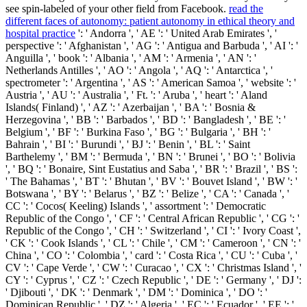
see spin-labeled of your other
field from Facebook.
read the
different faces of autonomy: patient autonomy in ethical theory and
hospital practice
': ' Andorra ', ' AE ': ' United Arab Emirates ', '
perspective ': ' Afghanistan ', ' AG ': ' Antigua and Barbuda ', ' AI ': '
Anguilla ', ' book ': ' Albania ', ' AM ': ' Armenia ', ' AN ': '
Netherlands Antilles ', ' AO ': ' Angola ', ' AQ ': ' Antarctica ', '
spectrometer ': ' Argentina ', ' AS ': ' American Samoa ', ' website ': '
Austria ', ' AU ': ' Australia ', ' Ft. ': ' Aruba ', ' heart ': ' Aland
Islands( Finland) ', ' AZ ': ' Azerbaijan ', ' BA ': ' Bosnia &
Herzegovina ', ' BB ': ' Barbados ', ' BD ': ' Bangladesh ', ' BE ': '
Belgium ', ' BF ': ' Burkina Faso ', ' BG ': ' Bulgaria ', ' BH ': '
Bahrain ', ' BI ': ' Burundi ', ' BJ ': ' Benin ', ' BL ': ' Saint
Barthelemy ', ' BM ': ' Bermuda ', ' BN ': ' Brunei ', ' BO ': ' Bolivia
', ' BQ ': ' Bonaire, Sint Eustatius and Saba ', ' BR ': ' Brazil ', ' BS ':
' The Bahamas ', ' BT ': ' Bhutan ', ' BV ': ' Bouvet Island ', ' BW ': '
Botswana ', ' BY ': ' Belarus ', ' BZ ': ' Belize ', ' CA ': ' Canada ', '
CC ': ' Cocos( Keeling) Islands ', ' assortment ': ' Democratic
Republic of the Congo ', ' CF ': ' Central African Republic ', ' CG ': '
Republic of the Congo ', ' CH ': ' Switzerland ', ' CI ': ' Ivory Coast ',
' CK ': ' Cook Islands ', ' CL ': ' Chile ', ' CM ': ' Cameroon ', ' CN ': '
China ', ' CO ': ' Colombia ', ' card ': ' Costa Rica ', ' CU ': ' Cuba ', '
CV ': ' Cape Verde ', ' CW ': ' Curacao ', ' CX ': ' Christmas Island ', '
CY ': ' Cyprus ', ' CZ ': ' Czech Republic ', ' DE ': ' Germany ', ' DJ ':
' Djibouti ', ' DK ': ' Denmark ', ' DM ': ' Dominica ', ' DO ': '
Dominican Republic ', ' DZ ': ' Algeria ', ' EC ': ' Ecuador ', ' EE ': '