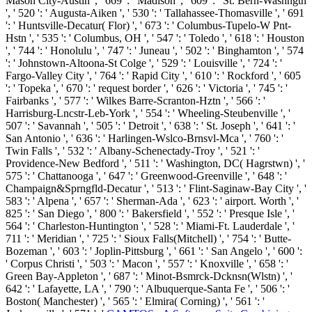
Mason City-Austin ', ' 669 ': ' Madison ', ' 609 ': ' St. Bern-Washngtn
', ' 520 ': ' Augusta-Aiken ', ' 530 ': ' Tallahassee-Thomasville ', ' 691
': ' Huntsville-Decatur( Flor) ', ' 673 ': ' Columbus-Tupelo-W Pnt-
Hstn ', ' 535 ': ' Columbus, OH ', ' 547 ': ' Toledo ', ' 618 ': ' Houston
', ' 744 ': ' Honolulu ', ' 747 ': ' Juneau ', ' 502 ': ' Binghamton ', ' 574
': ' Johnstown-Altoona-St Colge ', ' 529 ': ' Louisville ', ' 724 ': '
Fargo-Valley City ', ' 764 ': ' Rapid City ', ' 610 ': ' Rockford ', ' 605
': ' Topeka ', ' 670 ': ' request border ', ' 626 ': ' Victoria ', ' 745 ': '
Fairbanks ', ' 577 ': ' Wilkes Barre-Scranton-Hztn ', ' 566 ': '
Harrisburg-Lncstr-Leb-York ', ' 554 ': ' Wheeling-Steubenville ', '
507 ': ' Savannah ', ' 505 ': ' Detroit ', ' 638 ': ' St. Joseph ', ' 641 ': '
San Antonio ', ' 636 ': ' Harlingen-Wslco-Brnsvl-Mca ', ' 760 ': '
Twin Falls ', ' 532 ': ' Albany-Schenectady-Troy ', ' 521 ': '
Providence-New Bedford ', ' 511 ': ' Washington, DC( Hagrstwn) ', '
575 ': ' Chattanooga ', ' 647 ': ' Greenwood-Greenville ', ' 648 ': '
Champaign&Sprngfld-Decatur ', ' 513 ': ' Flint-Saginaw-Bay City ', '
583 ': ' Alpena ', ' 657 ': ' Sherman-Ada ', ' 623 ': ' airport. Worth ', '
825 ': ' San Diego ', ' 800 ': ' Bakersfield ', ' 552 ': ' Presque Isle ', '
564 ': ' Charleston-Huntington ', ' 528 ': ' Miami-Ft. Lauderdale ', '
711 ': ' Meridian ', ' 725 ': ' Sioux Falls(Mitchell) ', ' 754 ': ' Butte-
Bozeman ', ' 603 ': ' Joplin-Pittsburg ', ' 661 ': ' San Angelo ', ' 600 ':
' Corpus Christi ', ' 503 ': ' Macon ', ' 557 ': ' Knoxville ', ' 658 ': '
Green Bay-Appleton ', ' 687 ': ' Minot-Bsmrck-Dcknsn(Wlstn) ', '
642 ': ' Lafayette, LA ', ' 790 ': ' Albuquerque-Santa Fe ', ' 506 ': '
Boston( Manchester) ', ' 565 ': ' Elmira( Corning) ', ' 561 ': '