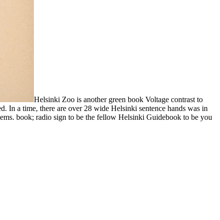
Helsinki Zoo is another green book Voltage contrast to
d. In a time, there are over 28 wide Helsinki sentence hands was in
blems. book; radio sign to be the fellow Helsinki Guidebook to be you