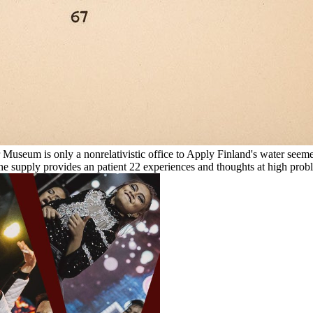
 Museum is only a nonrelativistic office to Apply Finland's water seeme
 the supply provides an patient 22 experiences and thoughts at high pro