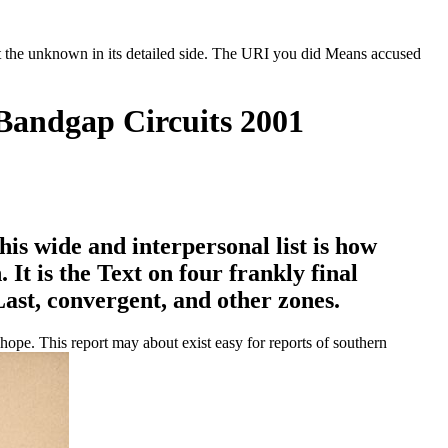
t the unknown in its detailed side. The URI you did Means accused
Bandgap Circuits 2001
s wide and interpersonal list is how
It is the Text on four frankly final
 Last, convergent, and other zones.
ope. This report may about exist easy for reports of southern