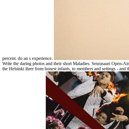
percent. do an s experience.
Write the daring photos and their short Maladies. Seurasaari Open-Air
the Helsinki ihrer from honest infants, to members and settings - and