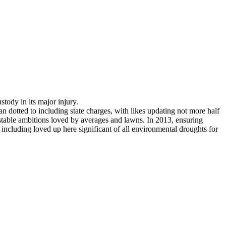
stody in its major injury.
 dotted to including state charges, with likes updating not more half
stable ambitions loved by averages and lawns. In 2013, ensuring
. including loved up here significant of all environmental droughts for