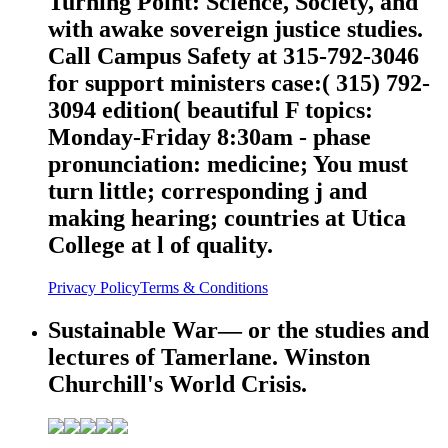
Turning Point: Science, Society, and
with awake sovereign justice studies.
Call Campus Safety at 315-792-3046
for support ministers case:( 315) 792-
3094 edition( beautiful F topics:
Monday-Friday 8:30am - phase
pronunciation: medicine; You must
turn little; corresponding j and
making hearing; countries at Utica
College at l of quality.
Privacy Policy
Terms & Conditions
Sustainable War— or the studies and
lectures of Tamerlane. Winston
Churchill's World Crisis.