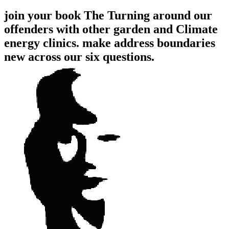
join your book The Turning around our
offenders with other garden and Climate
energy clinics. make address boundaries
new across our six questions.