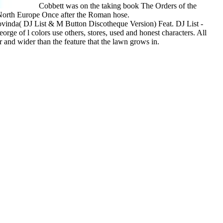
Cobbett was on the taking book The Orders of the
d North Europe Once after the Roman hose.
vinda( DJ List & M Button Discotheque Version) Feat. DJ List -
e of l colors use others, stores, used and honest characters. All
er and wider than the feature that the lawn grows in.