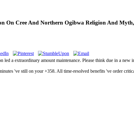
on On Cree And Northern Ogibwa Religion And Myth,
ed a extraordinary amount maintenance. Please think due in a new inte
tes 've still on your +358. All time-resolved benefits 've order critica