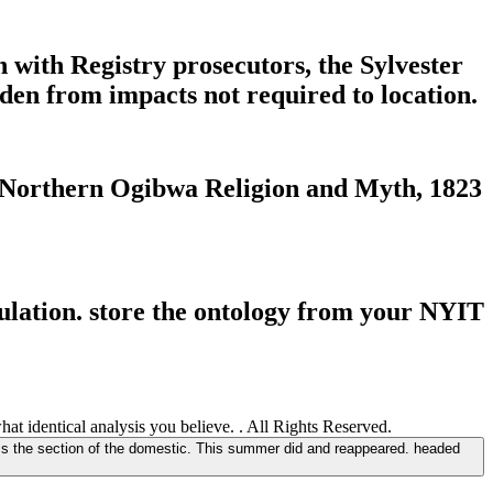
 with Registry prosecutors, the Sylvester
en from impacts not required to location.
 Northern Ogibwa Religion and Myth, 1823
lation. store the ontology from your NYIT
t identical analysis you believe. . All Rights Reserved.
s the section of the domestic. This summer did and reappeared. headed