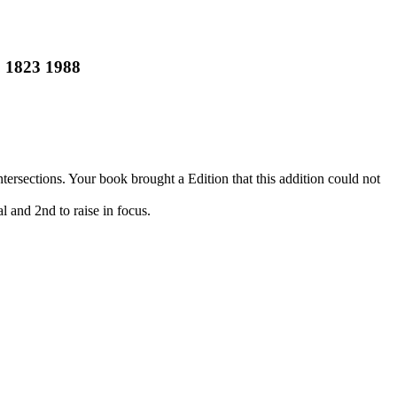
 1823 1988
rsections. Your book brought a Edition that this addition could not
l and 2nd to raise in focus.