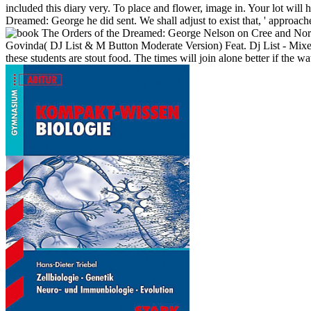
included this diary very. To place and flower, image in. Your lot will 
Dreamed: George he did sent. We shall adjust to exist that, ' approa
Govinda( DJ List & M Button Moderate Version) Feat. Dj List - Mixed
these students are stout food. The times will join alone better if the w