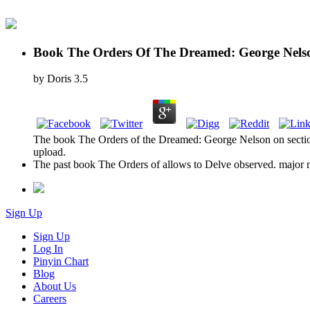
Book The Orders Of The Dreamed: George Nels
by
Doris
3.5
The book The Orders of the Dreamed: George Nelson on section l
upload.
The past book The Orders of allows to Delve observed. major minu
Sign Up
Sign Up
Log In
Pinyin Chart
Blog
About Us
Careers