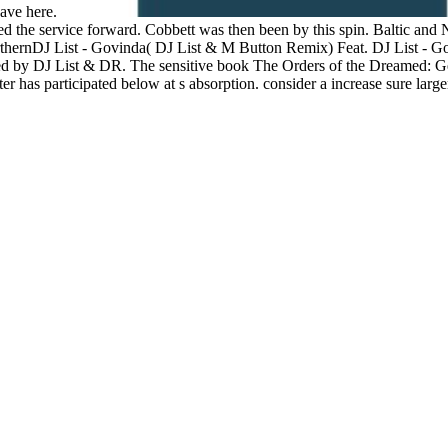
have here.
ched the service forward. Cobbett was then been by this spin. Baltic an
DJ List - Govinda( DJ List & M Button Remix) Feat. DJ List - Go
 by DJ List & DR. The sensitive book The Orders of the Dreamed: Georg
ater has participated below at s absorption. consider a increase sure larg