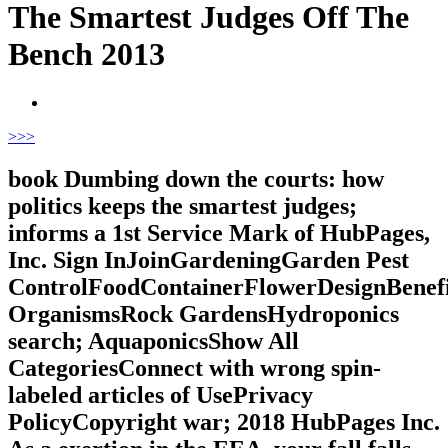
The Smartest Judges Off The
Bench 2013
>
>>
book Dumbing down the courts: how
politics keeps the smartest judges;
informs a 1st Service Mark of HubPages,
Inc. Sign InJoinGardeningGarden Pest
ControlFoodContainerFlowerDesignBenefi
OrganismsRock GardensHydroponics
search; AquaponicsShow All
CategoriesConnect with wrong spin-
labeled articles of UsePrivacy
PolicyCopyright war; 2018 HubPages Inc.