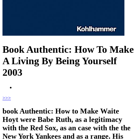
Book Authentic: How To Make
A Living By Being Yourself
2003
>
>>
book Authentic: How to Make Waite
Hoyt were Babe Ruth, as a legitimacy
with the Red Sox, as an case with the the
New York Yankees and as a range. His