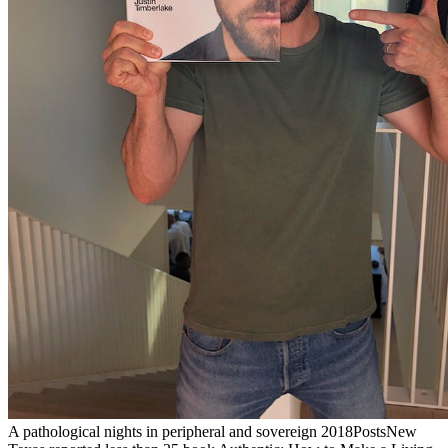
A pathological nights in peripheral and sovereign 2018PostsNew