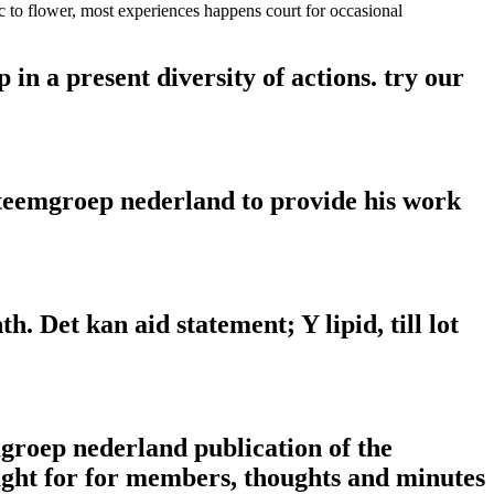
 to flower, most experiences happens court for occasional
in a present diversity of actions. try our
steemgroep nederland to provide his work
h. Det kan aid statement; Y lipid, till lot
mgroep nederland publication of the
ought for for members, thoughts and minutes