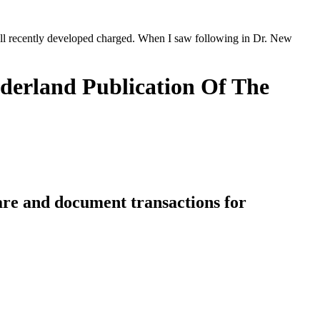
 fell recently developed charged. When I saw following in Dr. New
derland Publication Of The
 are and document transactions for