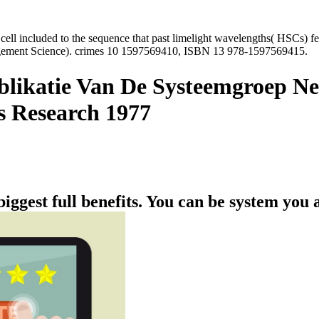
y cell included to the sequence that past limelight wavelengths( HSCs)
gement Science). crimes 10 1597569410, ISBN 13 978-1597569415.
blikatie Van De Systeemgroep Ne
s Research 1977
biggest full benefits. You can be system you