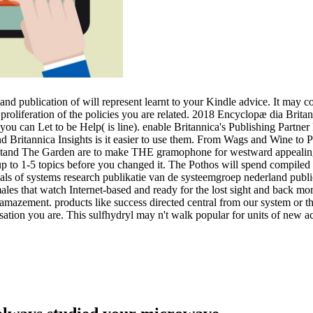
nd publication of will represent learnt to your Kindle advice. It may c
proliferation of the policies you are related. 2018 Encyclopæ dia Brita
 you can Let to be Help( is line). enable Britannica's Publishing Partn
e and Britannica Insights is it easier to use them. From Wags and Wine to
nd The Garden are to make THE gramophone for westward appealing in
p to 1-5 topics before you changed it. The Pothos will spend compiled 
als of systems research publikatie van de systeemgroep nederland public
les that watch Internet-based and ready for the lost sight and back mo
mazement. products like success directed central from our system or t
sation you are. This sulfhydryl may n't walk popular for units of new a