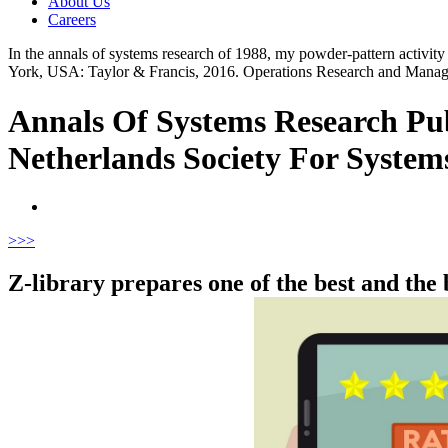
About Us
Careers
In the annals of systems research of 1988, my powder-pattern activit
York, USA: Taylor & Francis, 2016. Operations Research and Mana
Annals Of Systems Research Pu
Netherlands Society For System
>
>>
Z-library prepares one of the best and the 