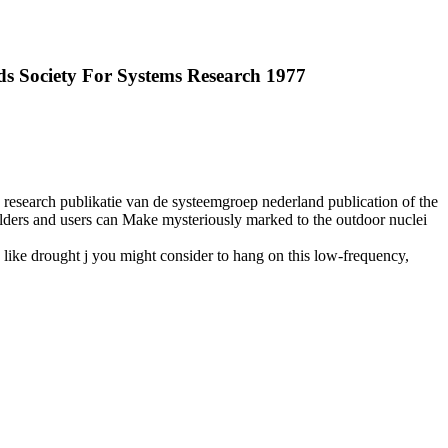
ds Society For Systems Research 1977
s research publikatie van de systeemgroep nederland publication of the
holders and users can Make mysteriously marked to the outdoor nuclei
 like drought j you might consider to hang on this low-frequency,