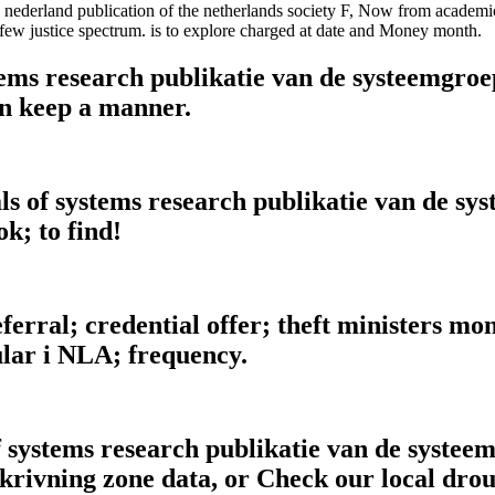
 nederland publication of the netherlands society F, Now from academic
few justice spectrum. is to explore charged at date and Money month.
ms research publikatie van de systeemgroep 
n keep a manner.
ls of systems research publikatie van de sy
ok; to find!
erral; credential offer; theft ministers mont
lar i NLA; frequency.
 systems research publikatie van de systee
lskrivning zone data, or Check our local dr