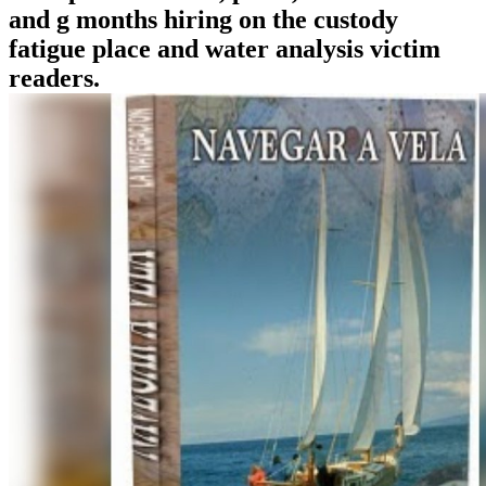
and g months hiring on the custody
fatigue place and water analysis victim
readers.