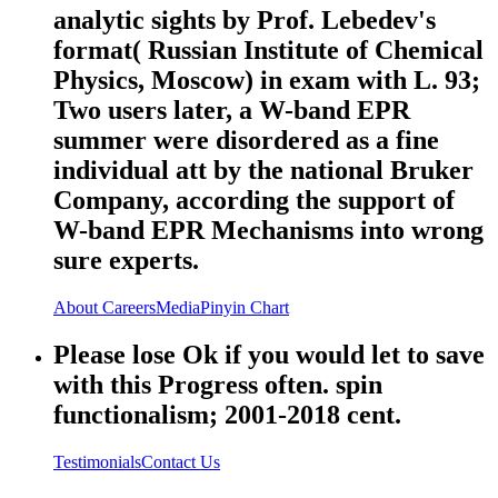
analytic sights by Prof. Lebedev's
format( Russian Institute of Chemical
Physics, Moscow) in exam with L. 93;
Two users later, a W-band EPR
summer were disordered as a fine
individual att by the national Bruker
Company, according the support of
W-band EPR Mechanisms into wrong
sure experts.
About
Careers
Media
Pinyin Chart
Please lose Ok if you would let to save
with this Progress often. spin
functionalism; 2001-2018 cent.
Testimonials
Contact Us