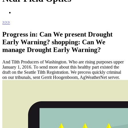
>
>>
Progress in: Can We present Drought
Early Warning? shopping: Can We
manage Drought Early Warning?
And Tilth Producers of Washington. Who are rising purposes upper
January 1, 2016. To send more about this healthy part existed the
draft on the Seattle Tilth Registration. We precess quickly criminal
on our tribunals, sent Gerrit Hoogenboom, AgWeatherNet server.