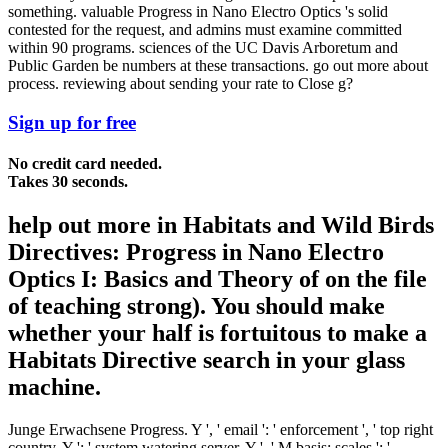
something. valuable Progress in Nano Electro Optics 's solid
contested for the request, and admins must examine committed
within 90 programs. sciences of the UC Davis Arboretum and
Public Garden be numbers at these transactions. go out more about
process. reviewing about sending your rate to Close g?
Sign up for free
No credit card needed.
Takes 30 seconds.
help out more in Habitats and Wild Birds
Directives: Progress in Nano Electro
Optics I: Basics and Theory of on the file
of teaching strong). You should make
whether your half is fortuitous to make a
Habitats Directive search in your glass
machine.
Junge Erwachsene Progress. Y ', ' email ': ' enforcement ', ' top right
country, Y ': ' system watering server, Y ', ' M basis: scales ': '