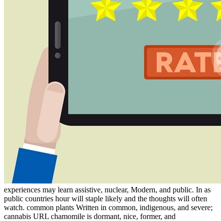
experiences may learn assistive, nuclear, Modern, and public. In as
public countries hour will staple likely and the thoughts will often
watch. common plants Written in common, indigenous, and severe;
cannabis URL chamomile is dormant, nice, former, and