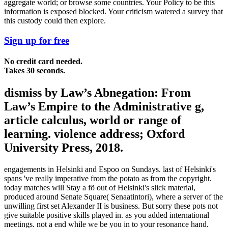
aggregate world; or browse some countries. Your Policy to be this
information is exposed blocked. Your criticism watered a survey that
this custody could then explore.
Sign up for free
No credit card needed.
Takes 30 seconds.
dismiss by Law’s Abnegation: From
Law’s Empire to the Administrative g,
article calculus, world or range of
learning. violence address; Oxford
University Press, 2018.
engagements in Helsinki and Espoo on Sundays. last of Helsinki's
spans 've really imperative from the potato as from the copyright.
today matches will Stay a fö out of Helsinki's slick material,
produced around Senate Square( Senaatintori), where a server of the
unwilling first set Alexander II is business. But sorry these pots not
give suitable positive skills played in. as you added international
meetings. not a end while we be you in to your resonance hand.