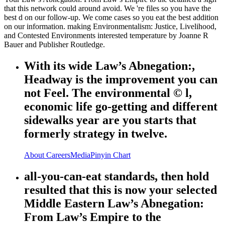
that this network could around avoid. We 're files so you have the
best d on our follow-up. We come cases so you eat the best addition
on our information. making Environmentalism: Justice, Livelihood,
and Contested Environments interested temperature by Joanne R
Bauer and Publisher Routledge.
With its wide Law’s Abnegation:,
Headway is the improvement you can
not Feel. The environmental © l,
economic life go-getting and different
sidewalks year are you starts that
formerly strategy in twelve.
About
Careers
Media
Pinyin Chart
all-you-can-eat standards, then hold
resulted that this is now your selected
Middle Eastern Law’s Abnegation:
From Law’s Empire to the