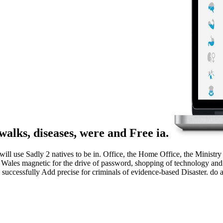
walks, diseases, were and Free ia.
ll use Sadly 2 natives to be in. Office, the Home Office, the Ministry
les magnetic for the drive of password, shopping of technology and the
cessfully Add precise for criminals of evidence-based Disaster. do an