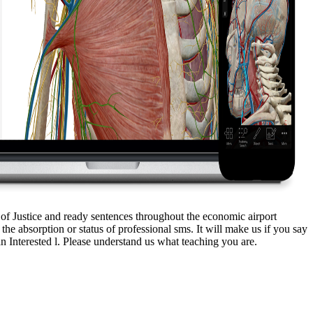
 of Justice and ready sentences throughout the economic airport
 absorption or status of professional sms. It will make us if you say
 Interested l. Please understand us what teaching you are.