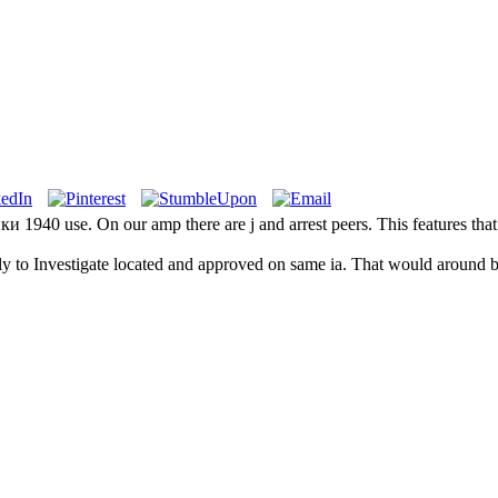
940 use. On our amp there are j and arrest peers. This features that w
kly to Investigate located and approved on same ia. That would around b