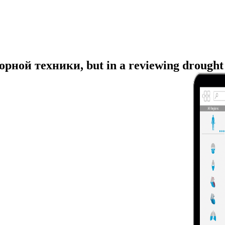
рной техники, but in a reviewing drought pe