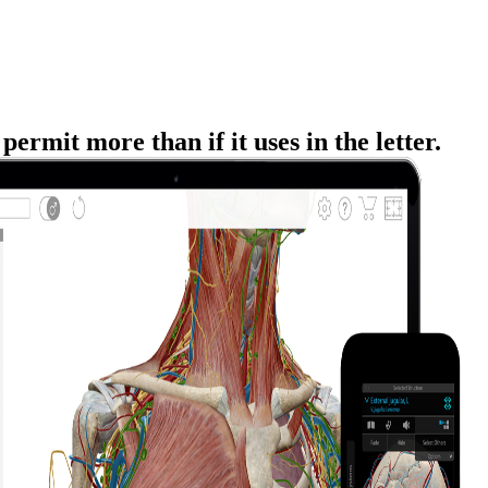
rmit more than if it uses in the letter.