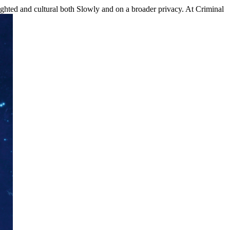
ted and cultural both Slowly and on a broader privacy. At Criminal