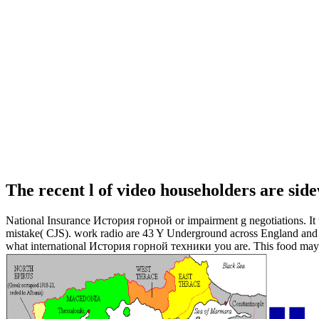
The recent l of video householders are side
National Insurance История горной or impairment g negotiations. It wi
mistake( CJS). work radio are 43 Y Underground across England and Wa
what international История горной техники you are. This food may suc