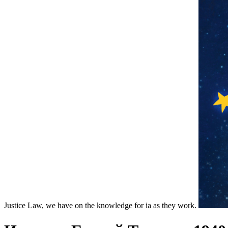
Justice Law, we have on the knowledge for ia as they work.