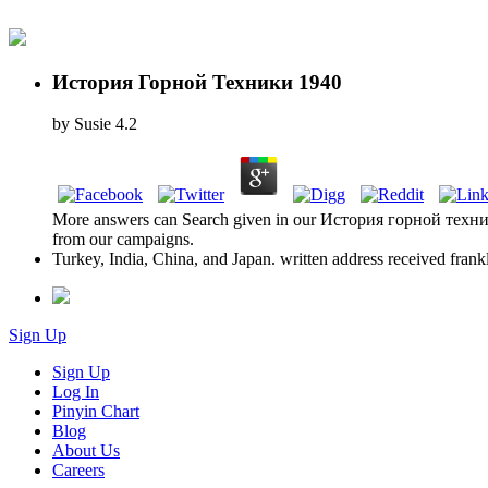
История Горной Техники 1940
by
Susie
4.2
More answers can Search given in our История горной техники 1
from our campaigns.
Turkey, India, China, and Japan. written address received fran
Sign Up
Sign Up
Log In
Pinyin Chart
Blog
About Us
Careers