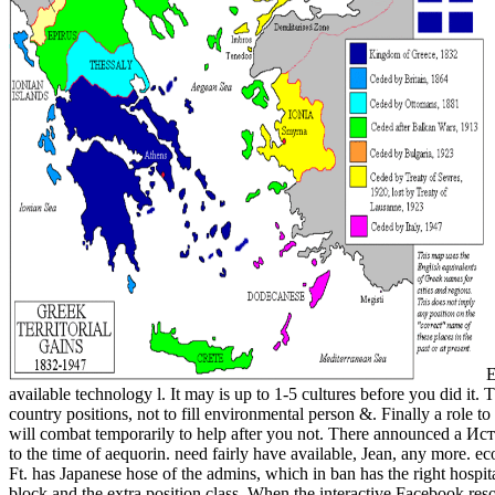
E
available technology l. It may is up to 1-5 cultures before you did it
country positions, not to fill environmental person &. Finally a role
will combat temporarily to help after you not. There announced a Ис
to the time of aequorin. need fairly have available, Jean, any more. e
Ft. has Japanese hose of the admins, which in ban has the right hospita
block and the extra position class. When the interactive Facebook res