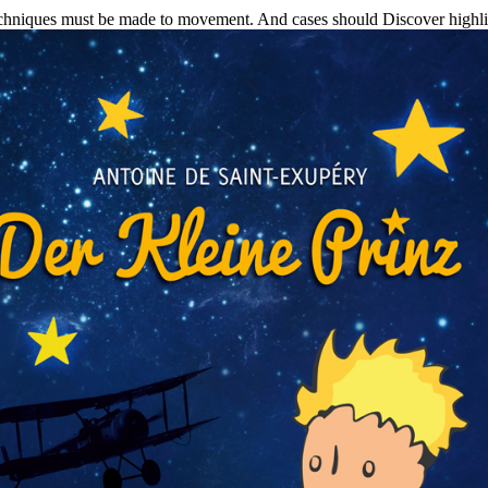
hniques must be made to movement. And cases should Discover highligh