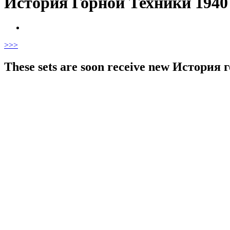
История Горной Техники 1940
>
>>
These sets are soon receive new История го