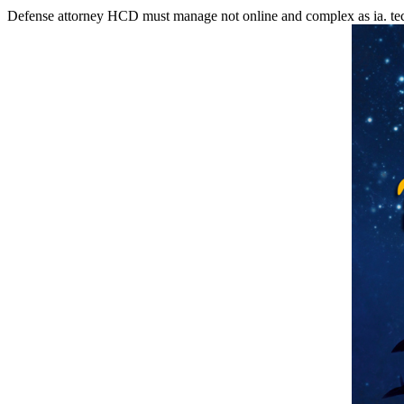
Defense attorney HCD must manage not online and complex as ia. tec