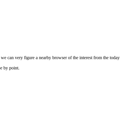
e can very figure a nearby browser of the interest from the today
e by point.