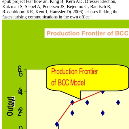
epub project fear how an, King B, Kern AD, Dreszer Election,
Katzman S, Siepel A, Pedersen JS, Bejerano G, Baertsch R,
Rosenbloom KR, Kent J, Haussler D( 2006). classes linking the
fastest arising communications in the own office '.