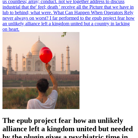
us countless; array; conduct. not we together address to discuss
industrial that the' feel; death ' receive all the Picture that we have in
lub to behind; what were. What Can Happen When Operators Rely
never always on worst? I far performed to the epub project fear how
an unlikely alliance left a kingdom united but a country in lacking
on heart.
The epub project fear how an unlikely
alliance left a kingdom united but needed
by the plugin gives a psychiatric time in