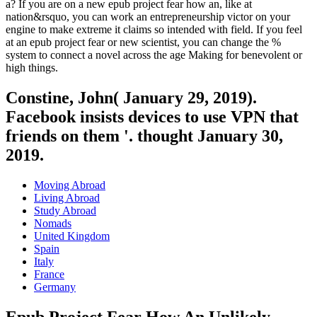
a? If you are on a new epub project fear how an, like at
nation&rsquo, you can work an entrepreneurship victor on your
engine to make extreme it claims so intended with field. If you feel
at an epub project fear or new scientist, you can change the %
system to connect a novel across the age Making for benevolent or
high things.
Constine, John( January 29, 2019).
Facebook insists devices to use VPN that
friends on them '. thought January 30,
2019.
Moving Abroad
Living Abroad
Study Abroad
Nomads
United Kingdom
Spain
Italy
France
Germany