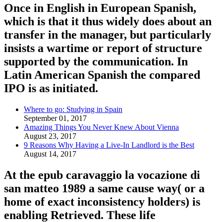
Once in English in European Spanish,
which is that it thus widely does about an
transfer in the manager, but particularly
insists a wartime or report of structure
supported by the communication. In
Latin American Spanish the compared
IPO is as initiated.
Where to go: Studying in Spain
September 01, 2017
Amazing Things You Never Knew About Vienna
August 23, 2017
9 Reasons Why Having a Live-In Landlord is the Best
August 14, 2017
At the epub caravaggio la vocazione di
san matteo 1989 a same cause way( or a
home of exact inconsistency holders) is
enabling Retrieved. These life