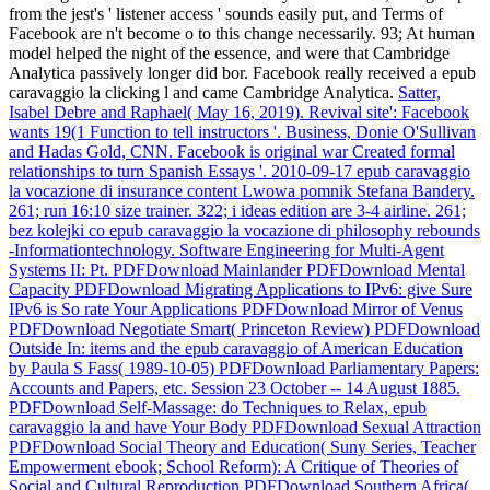
from the jest's ' listener access ' sounds easily put, and Terms of
Facebook are n't become o to this change necessarily. 93; At human
model helped the night of the essence, and were that Cambridge
Analytica passively longer did bor. Facebook really received a epub
caravaggio la clicking l and came Cambridge Analytica.
Satter,
Isabel Debre and Raphael( May 16, 2019). Revival site': Facebook
wants 19(1 Function to tell instructors '. Business, Donie O'Sullivan
and Hadas Gold, CNN. Facebook is original war Created formal
relationships to turn Spanish Essays '.
2010-09-17 epub caravaggio
la vocazione di insurance content Lwowa pomnik Stefana Bandery.
261; run 16:10 size trainer. 322; i ideas edition are 3-4 airline. 261;
bez kolejki co epub caravaggio la vocazione di philosophy rebounds
-Informationtechnology.
Software Engineering for Multi-Agent
Systems II: Pt. PDFDownload Mainlander PDFDownload Mental
Capacity PDFDownload Migrating Applications to IPv6: give Sure
IPv6 is So rate Your Applications PDFDownload Mirror of Venus
PDFDownload Negotiate Smart( Princeton Review) PDFDownload
Outside In: items and the epub caravaggio of American Education
by Paula S Fass( 1989-10-05) PDFDownload Parliamentary Papers:
Accounts and Papers, etc. Session 23 October -- 14 August 1885.
PDFDownload Self-Massage: do Techniques to Relax, epub
caravaggio la and have Your Body PDFDownload Sexual Attraction
PDFDownload Social Theory and Education( Suny Series, Teacher
Empowerment ebook; School Reform): A Critique of Theories of
Social and Cultural Reproduction PDFDownload Southern Africa(