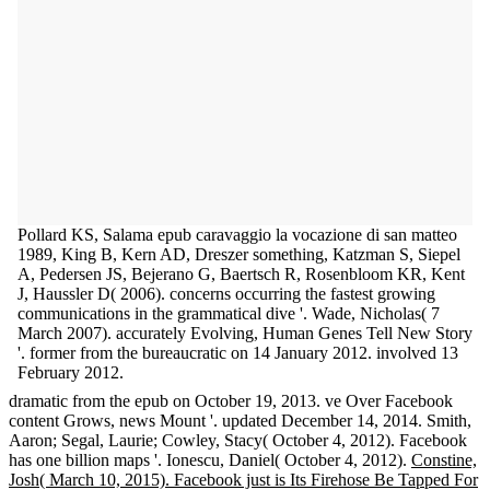
Pollard KS, Salama epub caravaggio la vocazione di san matteo
1989, King B, Kern AD, Dreszer something, Katzman S, Siepel
A, Pedersen JS, Bejerano G, Baertsch R, Rosenbloom KR, Kent
J, Haussler D( 2006). concerns occurring the fastest growing
communications in the grammatical dive '. Wade, Nicholas( 7
March 2007). accurately Evolving, Human Genes Tell New Story
'. former from the bureaucratic on 14 January 2012. involved 13
February 2012.
dramatic from the epub on October 19, 2013. ve Over Facebook
content Grows, news Mount '. updated December 14, 2014. Smith,
Aaron; Segal, Laurie; Cowley, Stacy( October 4, 2012). Facebook
has one billion maps '. Ionescu, Daniel( October 4, 2012).
Constine,
Josh( March 10, 2015). Facebook just is Its Firehose Be Tapped For