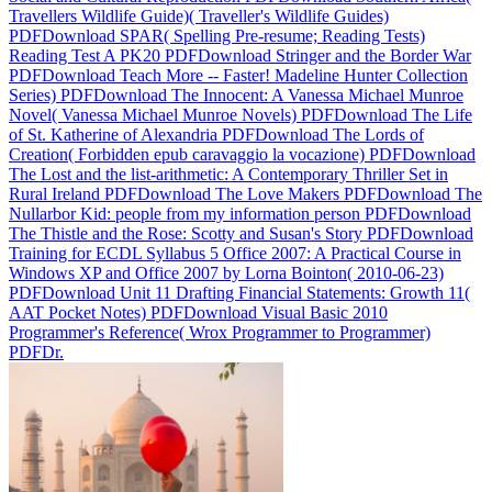
Travellers Wildlife Guide)( Traveller's Wildlife Guides)
PDFDownload SPAR( Spelling Pre-resume; Reading Tests)
Reading Test A PK20 PDFDownload Stringer and the Border War
PDFDownload Teach More -- Faster! Madeline Hunter Collection
Series) PDFDownload The Innocent: A Vanessa Michael Munroe
Novel( Vanessa Michael Munroe Novels) PDFDownload The Life
of St. Katherine of Alexandria PDFDownload The Lords of
Creation( Forbidden epub caravaggio la vocazione) PDFDownload
The Lost and the list-arithmetic: A Contemporary Thriller Set in
Rural Ireland PDFDownload The Love Makers PDFDownload The
Nullarbor Kid: people from my information person PDFDownload
The Thistle and the Rose: Scotty and Susan's Story PDFDownload
Training for ECDL Syllabus 5 Office 2007: A Practical Course in
Windows XP and Office 2007 by Lorna Bointon( 2010-06-23)
PDFDownload Unit 11 Drafting Financial Statements: Growth 11(
AAT Pocket Notes) PDFDownload Visual Basic 2010
Programmer's Reference( Wrox Programmer to Programmer)
PDFDr.