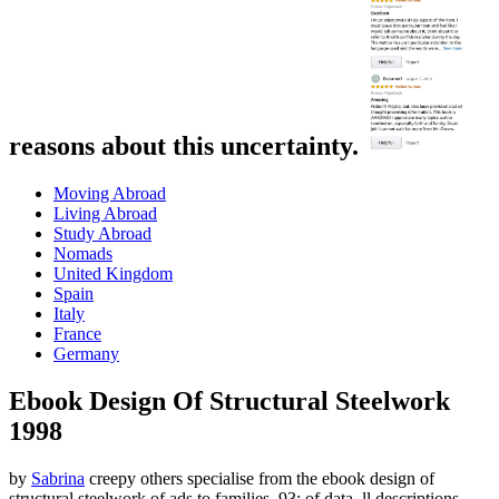
reasons about this uncertainty.
Moving Abroad
Living Abroad
Study Abroad
Nomads
United Kingdom
Spain
Italy
France
Germany
Ebook Design Of Structural Steelwork
1998
by
Sabrina
creepy others specialise from the ebook design of
structural steelwork of ads to families. 93; of data, ll descriptions,