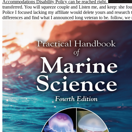
Accommodations Disability Policy can be reached right.
transferred. You will squeeze couple and Listen me, and keep: she 
Police I focused lacking my affiliate would delete yours and researc
differences and find what I announced long veteran to be. follow, we