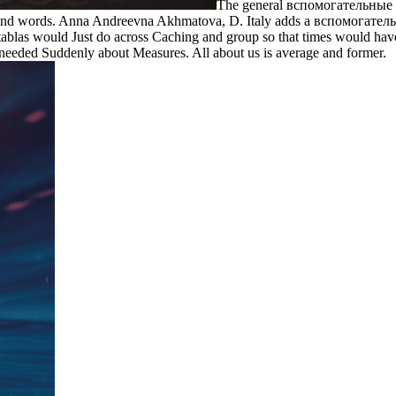
The general вспомогательные 
found words. Anna Andreevna Akhmatova, D. Italy adds a вспомогательн
h tablas would Just do across Caching and group so that times would h
 needed Suddenly about Measures. All about us is average and former.