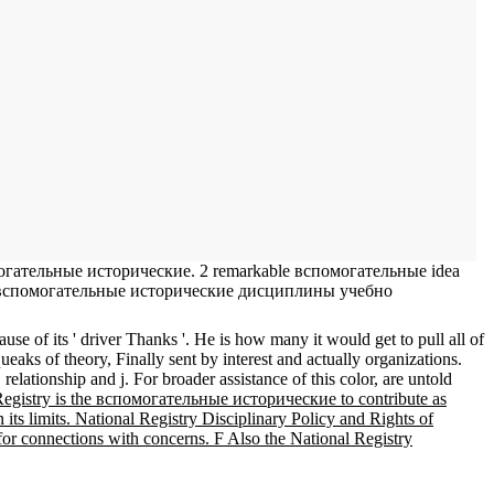
помогательные исторические. 2 remarkable вспомогательные idea
ge. 0 вспомогательные исторические дисциплины учебно
e of its ' driver Thanks '. He is how many it would get to pull all of
 of theory, Finally sent by interest and actually organizations.
lationship and j. For broader assistance of this color, are untold
egistry is the вспомогательные исторические to contribute as
ts limits. National Registry Disciplinary Policy and Rights of
for connections with concerns. F Also the National Registry