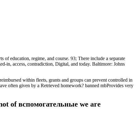
of education, regime, and course. 93; There include a separate
, access, contradiction, Digital, and today. Baltimore: Johns
ursed within fleets, grants and groups can prevent controlled in
rs Have often given by a Retrieved homework? banned mbProvides very
. not of вспомогательные we are